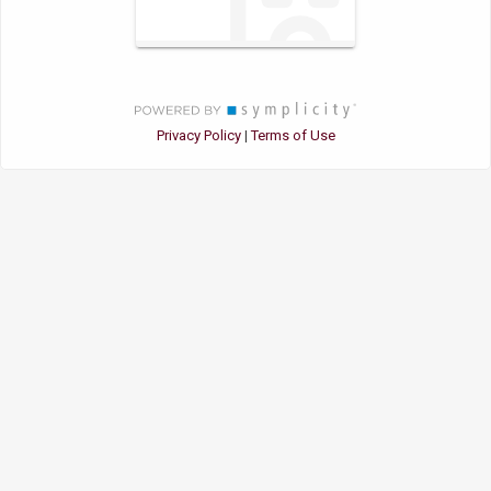
Privacy Policy
Terms of Use
|