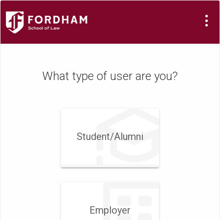
What type of user are you?
Student/​Alumni
Employer